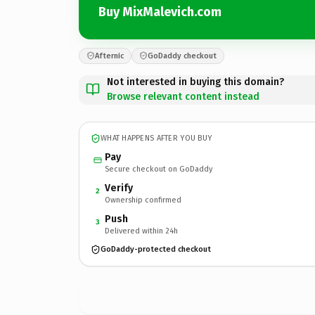
Buy MixMalevich.com
Afternic
GoDaddy checkout
Not interested in buying this domain?
Browse relevant content instead
WHAT HAPPENS AFTER YOU BUY
Pay
Secure checkout on GoDaddy
Verify
2
Ownership confirmed
Push
3
Delivered within 24h
GoDaddy-protected checkout