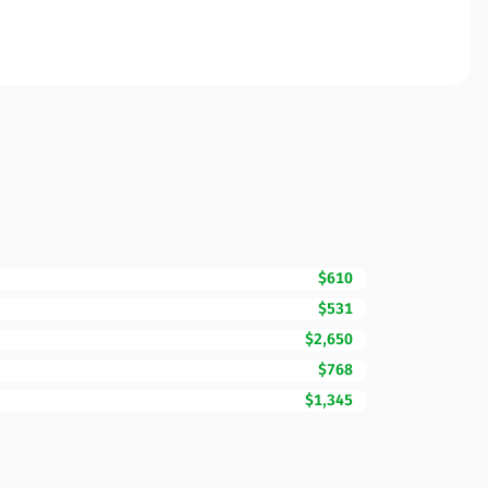
$610
$531
$2,650
$768
$1,345