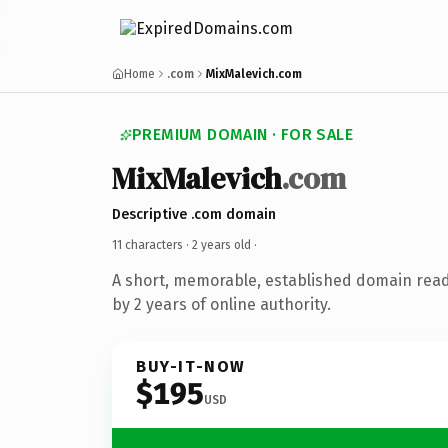
Home
.com
MixMalevich.com
PREMIUM DOMAIN · FOR SALE
MixMalevich
.com
Descriptive .com domain
11 characters ·
2 years old
·
A short, memorable, established domain rea
by 2 years of online authority.
BUY-IT-NOW
$195
USD