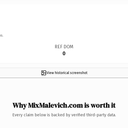
ns.
REF DOM
0
View historical screenshot
Why MixMalevich.com is worth it
Every claim below is backed by verified third-party data.