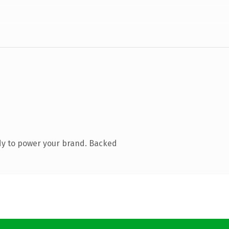
dy to power your brand. Backed