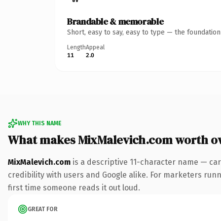
Brandable & memorable
Short, easy to say, easy to type — the foundatio
Length
Appeal
11
2.0
WHY THIS NAME
What makes MixMalevich.com worth o
MixMalevich.com
is a descriptive 11-character name — car
credibility with users and Google alike. For marketers runni
first time someone reads it out loud.
GREAT FOR