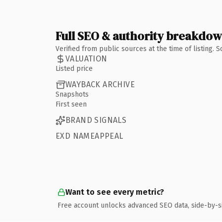
Full SEO & authority breakdo
Verified from public sources at the time of listing.
VALUATION
Listed price
WAYBACK ARCHIVE
Snapshots
First seen
BRAND SIGNALS
EXD NAMEAPPEAL
Want to see every metric?
Free account unlocks advanced SEO data, side-by-s