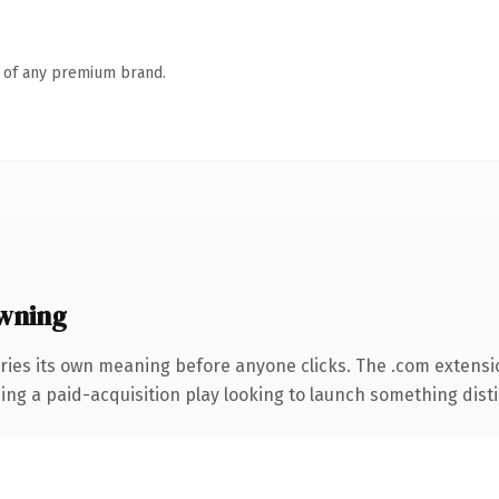
n of any premium brand.
wning
ries its own meaning before anyone clicks. The .com extensi
ng a paid-acquisition play looking to launch something distinc