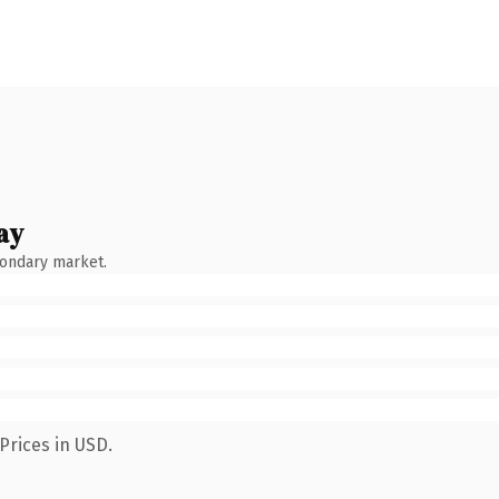
ay
condary market.
Prices in USD.