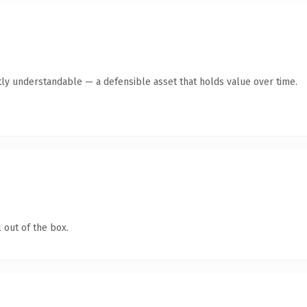
ly understandable — a defensible asset that holds value over time.
 out of the box.