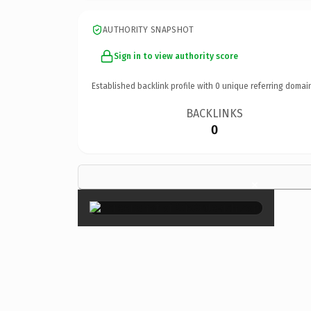
AUTHORITY SNAPSHOT
Sign in to view authority score
Established backlink profile with
0
unique referring domai
BACKLINKS
0
×