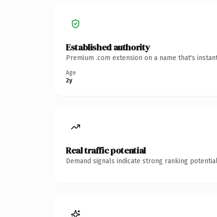
Established authority
Premium .com extension on a name that's instant
Age
2y
Real traffic potential
Demand signals indicate strong ranking potential