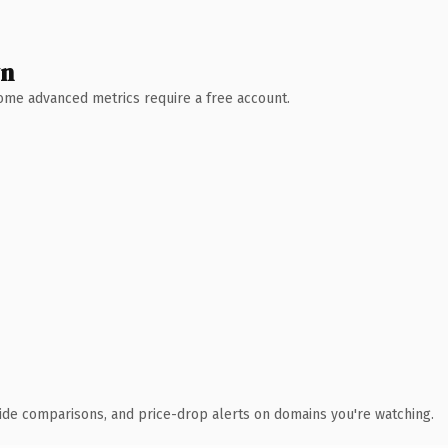
wn
 Some advanced metrics require a free account.
ide comparisons, and price-drop alerts on domains you're watching.