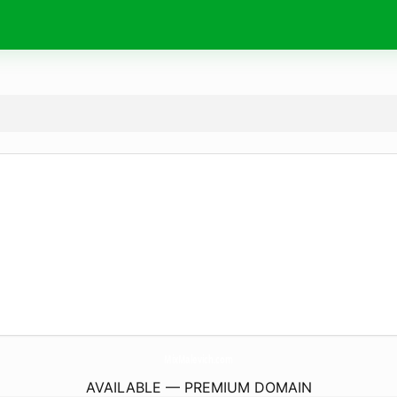
MixMalevich.
com
AVAILABLE — PREMIUM DOMAIN