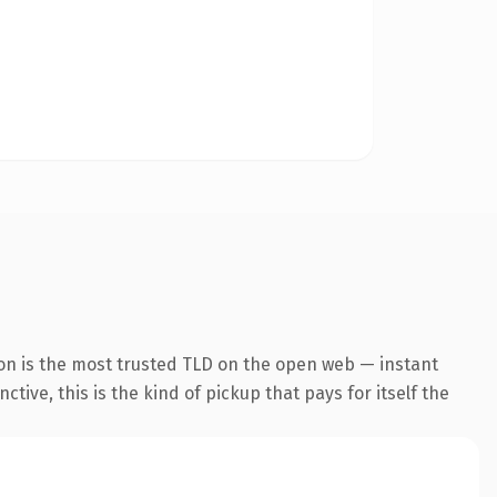
on is the most trusted TLD on the open web — instant
tive, this is the kind of pickup that pays for itself the