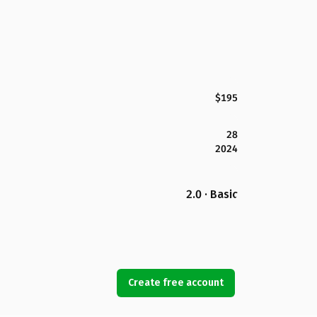
$195
28
2024
2.0 · Basic
Create free account