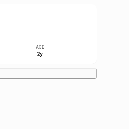
AGE
2y