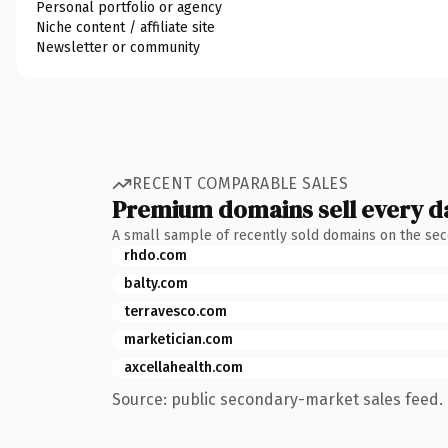
Personal portfolio or agency
Niche content / affiliate site
Newsletter or community
RECENT COMPARABLE SALES
Premium domains sell every d
A small sample of recently sold domains on the se
rhdo.com
balty.com
terravesco.com
marketician.com
axcellahealth.com
Source: public secondary-market sales feed. 