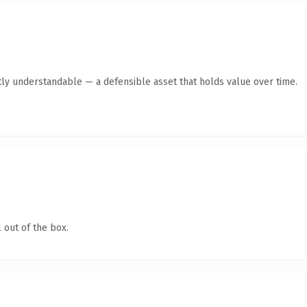
ly understandable — a defensible asset that holds value over time.
 out of the box.