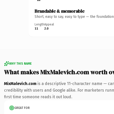
Brandable & memorable
Short, easy to say, easy to type — the foundatio
Length
Appeal
11
2.0
WHY THIS NAME
What makes MixMalevich.com worth o
MixMalevich.com
is a descriptive 11-character name — car
credibility with users and Google alike. For marketers runni
first time someone reads it out loud.
GREAT FOR