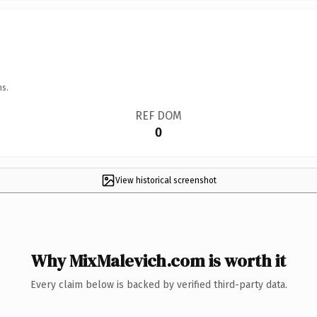
ns.
REF DOM
0
View historical screenshot
Why MixMalevich.com is worth it
Every claim below is backed by verified third-party data.