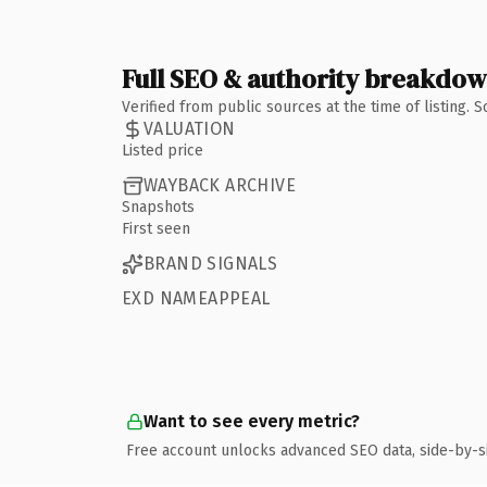
Full SEO & authority breakdo
Verified from public sources at the time of listing.
VALUATION
Listed price
WAYBACK ARCHIVE
Snapshots
First seen
BRAND SIGNALS
EXD NAMEAPPEAL
Want to see every metric?
Free account unlocks advanced SEO data, side-by-s