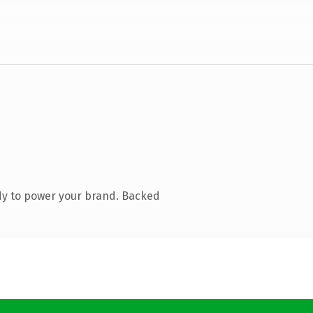
dy to power your brand. Backed