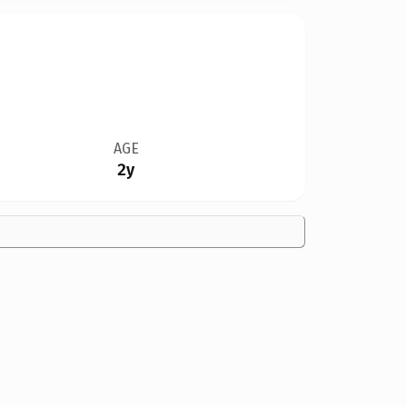
AGE
2y