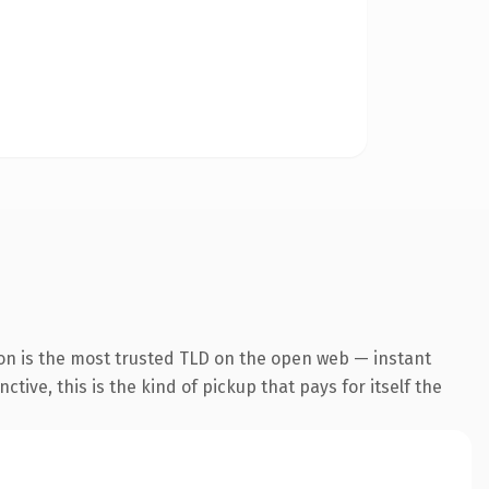
on is the most trusted TLD on the open web — instant
tive, this is the kind of pickup that pays for itself the