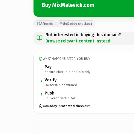
Buy MixMalevich.com
Afternic
GoDaddy checkout
Not interested in buying this domain?
Browse relevant content instead
WHAT HAPPENS AFTER YOU BUY
Pay
Secure checkout on GoDaddy
Verify
2
Ownership confirmed
Push
3
Delivered within 24h
GoDaddy-protected checkout