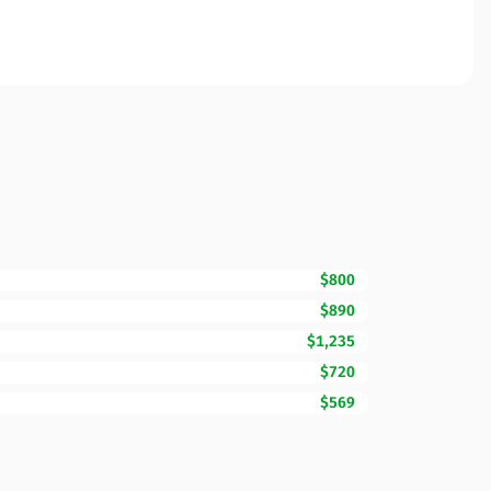
$800
$890
$1,235
$720
$569