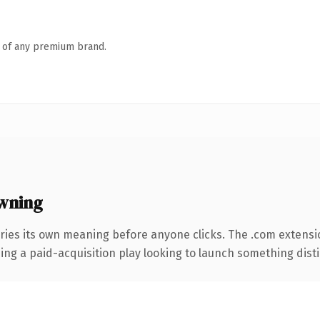
n of any premium brand.
wning
ries its own meaning before anyone clicks. The .com extensi
ng a paid-acquisition play looking to launch something distinc