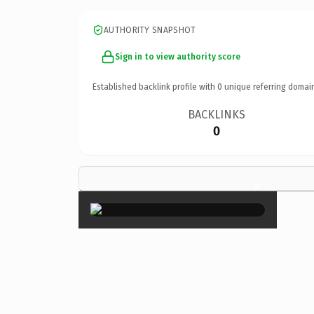
AUTHORITY SNAPSHOT
Sign in to view authority score
Established backlink profile with
0
unique referring domai
BACKLINKS
0
×