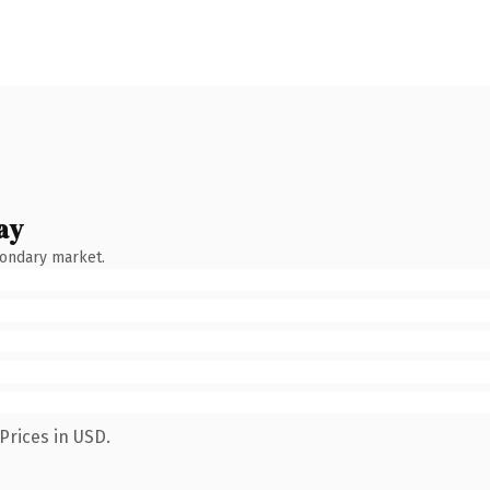
ay
condary market.
Prices in USD.