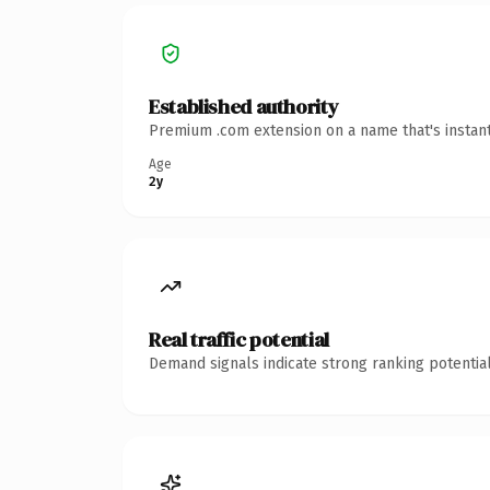
Established authority
Premium .com extension on a name that's instant
Age
2y
Real traffic potential
Demand signals indicate strong ranking potential