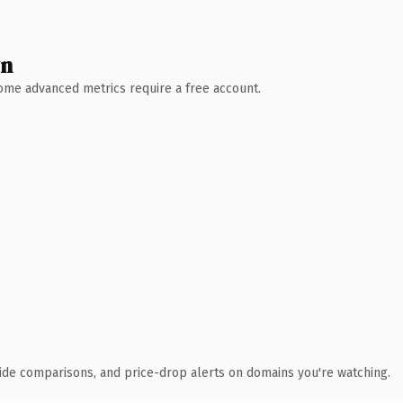
wn
 Some advanced metrics require a free account.
ide comparisons, and price-drop alerts on domains you're watching.