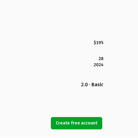
$195
28
2024
2.0 · Basic
Create free account