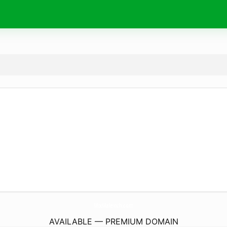
MixMalevich.
com
AVAILABLE — PREMIUM DOMAIN