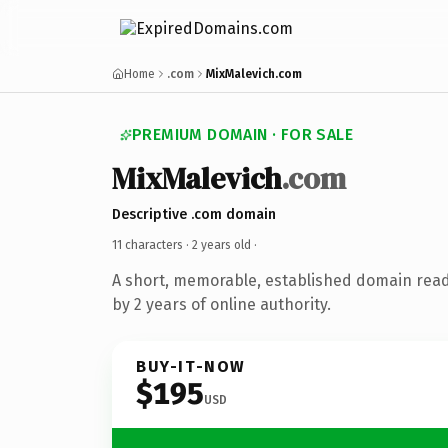
Home
.com
MixMalevich.com
PREMIUM DOMAIN · FOR SALE
MixMalevich
.com
Descriptive .com domain
11 characters ·
2 years old
·
A short, memorable, established domain rea
by 2 years of online authority.
BUY-IT-NOW
$195
USD