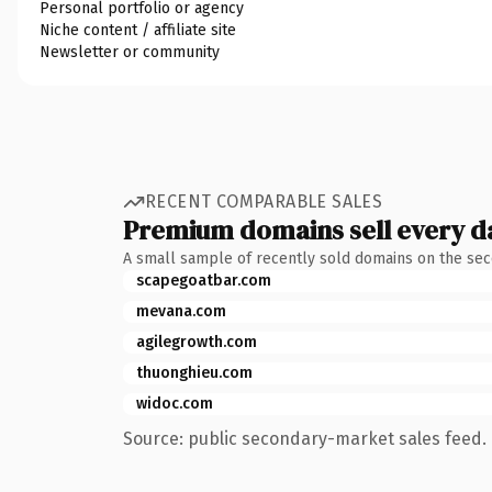
Personal portfolio or agency
Niche content / affiliate site
Newsletter or community
RECENT COMPARABLE SALES
Premium domains sell every d
A small sample of recently sold domains on the se
scapegoatbar.com
mevana.com
agilegrowth.com
thuonghieu.com
widoc.com
Source: public secondary-market sales feed. 