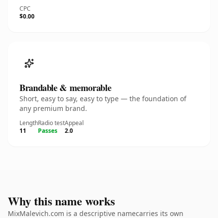
CPC
$0.00
Brandable & memorable
Short, easy to say, easy to type — the foundation of
any premium brand.
Length
Radio test
Appeal
11
Passes
2.0
Why this name works
MixMalevich.com is a descriptive namecarries its own