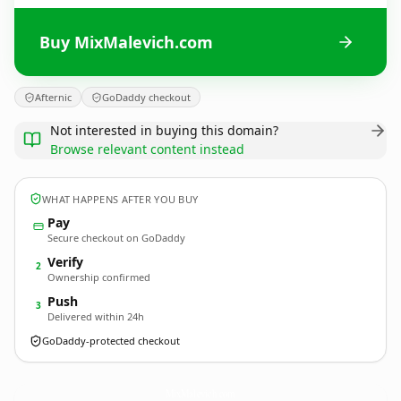
Buy MixMalevich.com
Afternic
GoDaddy checkout
Not interested in buying this domain?
Browse relevant content instead
WHAT HAPPENS AFTER YOU BUY
Pay
Secure checkout on GoDaddy
Verify
2
Ownership confirmed
Push
3
Delivered within 24h
GoDaddy-protected checkout
MixMalevich.
com