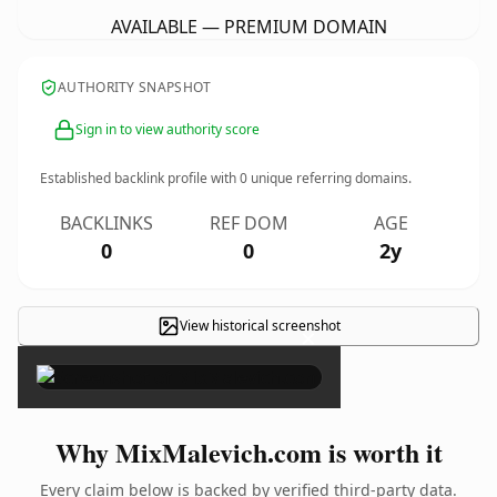
AVAILABLE — PREMIUM DOMAIN
AUTHORITY SNAPSHOT
Sign in to view authority score
Established backlink profile with
0
unique referring domains.
BACKLINKS
REF DOM
AGE
0
0
2y
View historical screenshot
×
Why MixMalevich.com is worth it
Every claim below is backed by verified third-party data.