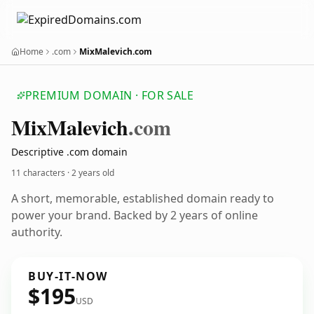
Home
.com
MixMalevich.com
PREMIUM DOMAIN · FOR SALE
Mix
Malevich
.com
Descriptive .com domain
11 characters ·
2 years old
A short, memorable, established domain ready to
power your brand. Backed by 2 years of online
authority.
BUY-IT-NOW
$195
USD