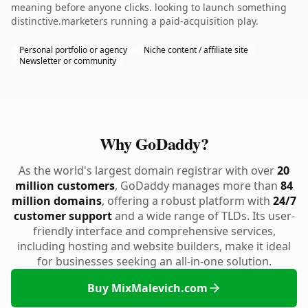
meaning before anyone clicks. looking to launch something
distinctive.marketers running a paid-acquisition play.
Personal portfolio or agency
Niche content / affiliate site
Newsletter or community
Why GoDaddy?
As the world's largest domain registrar with over
20
million customers
, GoDaddy manages more than
84
million domains
, offering a robust platform with
24/7
customer support
and a wide range of TLDs. Its user-
friendly interface and comprehensive services,
including hosting and website builders, make it ideal
for businesses seeking an all-in-one solution.
Buy MixMalevich.com