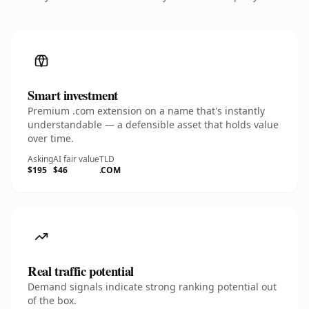
Smart investment
Premium .com extension on a name that's instantly
understandable — a defensible asset that holds value
over time.
Asking
AI fair value
TLD
$195
$46
.COM
Real traffic potential
Demand signals indicate strong ranking potential out
of the box.