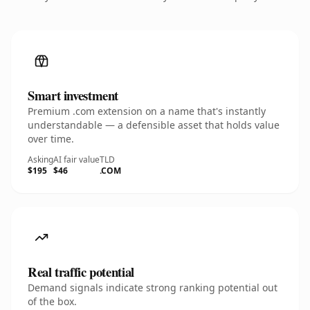
Smart investment
Premium .com extension on a name that's instantly
understandable — a defensible asset that holds value
over time.
Asking
AI fair value
TLD
$195
$46
.COM
Real traffic potential
Demand signals indicate strong ranking potential out
of the box.