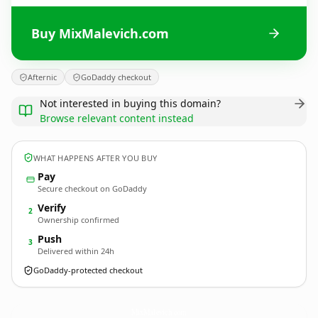
Buy MixMalevich.com
Afternic
GoDaddy checkout
Not interested in buying this domain?
Browse relevant content instead
WHAT HAPPENS AFTER YOU BUY
Pay
Secure checkout on GoDaddy
Verify
2
Ownership confirmed
Push
3
Delivered within 24h
GoDaddy-protected checkout
MixMalevich.
com