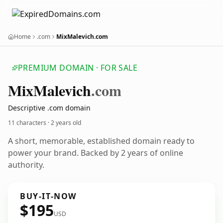
Home
.com
MixMalevich.com
PREMIUM DOMAIN · FOR SALE
Mix
Malevich
.com
Descriptive .com domain
11 characters ·
2 years old
A short, memorable, established domain ready to
power your brand. Backed by 2 years of online
authority.
BUY-IT-NOW
$195
USD