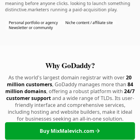
meaning before anyone clicks. looking to launch something
distinctive.marketers running a paid-acquisition play.
Personal portfolio or agency
Niche content / affiliate site
Newsletter or community
Why GoDaddy?
As the world's largest domain registrar with over
20
million customers
, GoDaddy manages more than
84
million domains
, offering a robust platform with
24/7
customer support
and a wide range of TLDs. Its user-
friendly interface and comprehensive services,
including hosting and website builders, make it ideal
for businesses seeking an all-in-one solution.
Buy MixMalevich.com