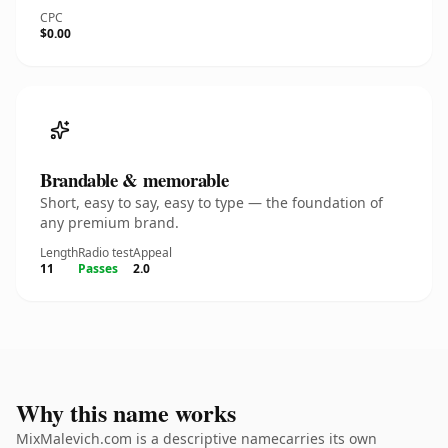
CPC
$0.00
Brandable & memorable
Short, easy to say, easy to type — the foundation of
any premium brand.
Length
Radio test
Appeal
11
Passes
2.0
Why this name works
MixMalevich.com is a descriptive namecarries its own