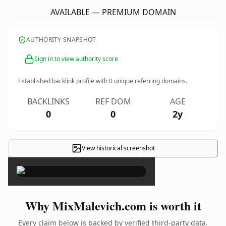
AVAILABLE — PREMIUM DOMAIN
AUTHORITY SNAPSHOT
Sign in to view authority score
Established backlink profile with
0
unique referring domains.
BACKLINKS
REF DOM
AGE
0
0
2y
View historical screenshot
×
Why MixMalevich.com is worth it
Every claim below is backed by verified third-party data.