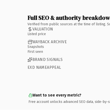
Full SEO & authority breakdo
Verified from public sources at the time of listing.
VALUATION
Listed price
WAYBACK ARCHIVE
Snapshots
First seen
BRAND SIGNALS
EXD NAMEAPPEAL
Want to see every metric?
Free account unlocks advanced SEO data, side-by-s