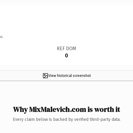
ns.
REF DOM
0
View historical screenshot
Why MixMalevich.com is worth it
Every claim below is backed by verified third-party data.