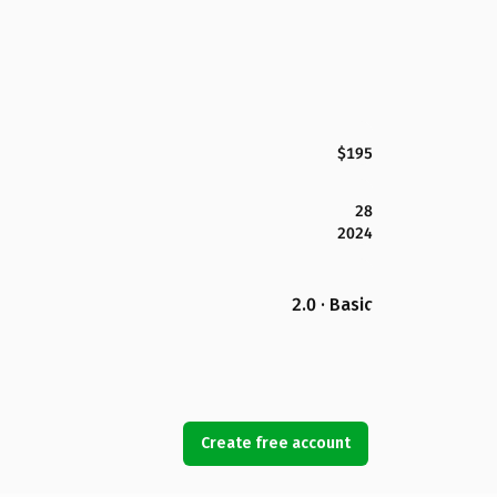
$195
28
2024
2.0 · Basic
Create free account