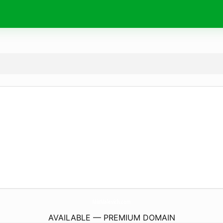
MixMalevich.
com
AVAILABLE — PREMIUM DOMAIN