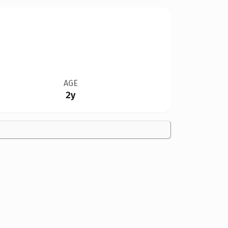
AGE
2y