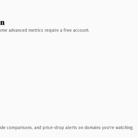
wn
 Some advanced metrics require a free account.
ide comparisons, and price-drop alerts on domains you're watching.