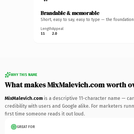
Brandable & memorable
Short, easy to say, easy to type — the foundatio
Length
Appeal
11
2.0
WHY THIS NAME
What makes MixMalevich.com worth o
MixMalevich.com
is a descriptive 11-character name — car
credibility with users and Google alike. For marketers runni
first time someone reads it out loud.
GREAT FOR