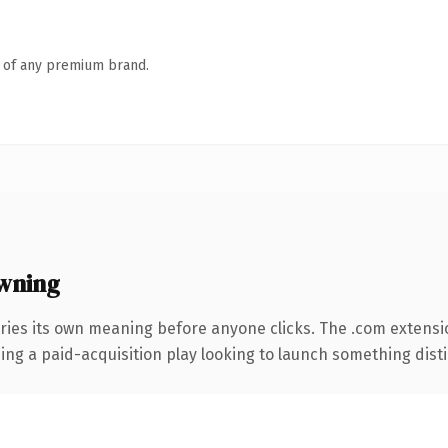
n of any premium brand.
wning
ries its own meaning before anyone clicks. The .com extensi
ng a paid-acquisition play looking to launch something distinc