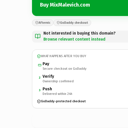
Buy MixMalevich.com
Afternic
GoDaddy checkout
Not interested in buying this domain?
Browse relevant content instead
WHAT HAPPENS AFTER YOU BUY
Pay
Secure checkout on GoDaddy
Verify
2
Ownership confirmed
Push
3
Delivered within 24h
GoDaddy-protected checkout