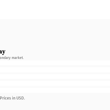
ay
condary market.
Prices in USD.