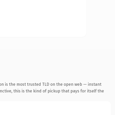
on is the most trusted TLD on the open web — instant
tive, this is the kind of pickup that pays for itself the