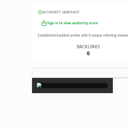
AUTHORITY SNAPSHOT
Sign in to view authority score
Established backlink profile with
0
unique referring domai
BACKLINKS
0
×