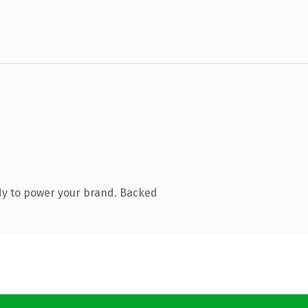
dy to power your brand. Backed