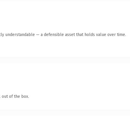
ly understandable — a defensible asset that holds value over time.
 out of the box.