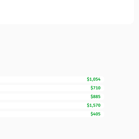
$1,054
$710
$885
$1,570
$405