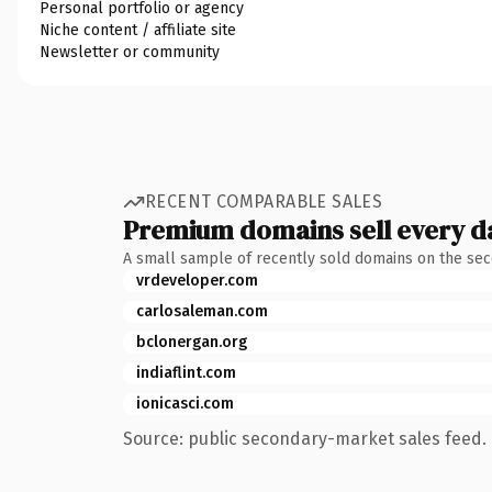
Personal portfolio or agency
Niche content / affiliate site
Newsletter or community
RECENT COMPARABLE SALES
Premium domains sell every d
A small sample of recently sold domains on the se
vrdeveloper.com
carlosaleman.com
bclonergan.org
indiaflint.com
ionicasci.com
Source: public secondary-market sales feed. 