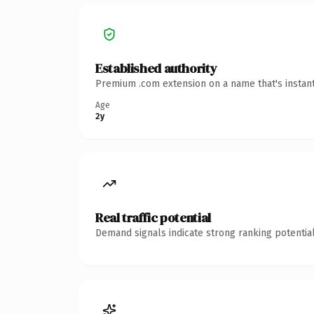
Established authority
Premium .com extension on a name that's instant
Age
2y
Real traffic potential
Demand signals indicate strong ranking potential