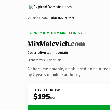
Home
.com
MixMalevich.com
PREMIUM DOMAIN · FOR SALE
MixMalevich
.com
Descriptive .com domain
11 characters ·
2 years old
·
A short, memorable, established domain rea
by 2 years of online authority.
BUY-IT-NOW
$195
USD